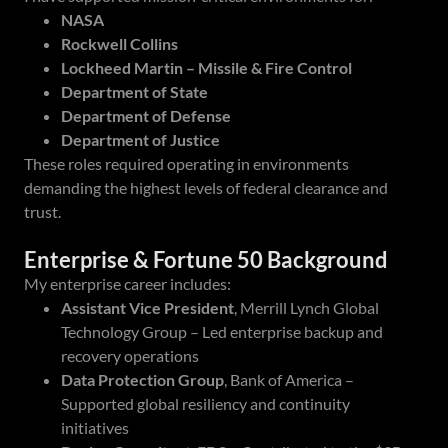
NASA
Rockwell Collins
Lockheed Martin – Missile & Fire Control
Department of State
Department of Defense
Department of Justice
These roles required operating in environments
demanding the highest levels of federal clearance and
trust.
Enterprise & Fortune 50 Background
My enterprise career includes:
Assistant Vice President
, Merrill Lynch Global
Technology Group – Led enterprise backup and
recovery operations
Data Protection Group
, Bank of America –
Supported global resiliency and continuity
initiatives