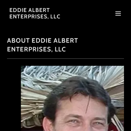
EDDIE ALBERT
ENTERPRISES, LLC
ABOUT EDDIE ALBERT
ENTERPRISES, LLC