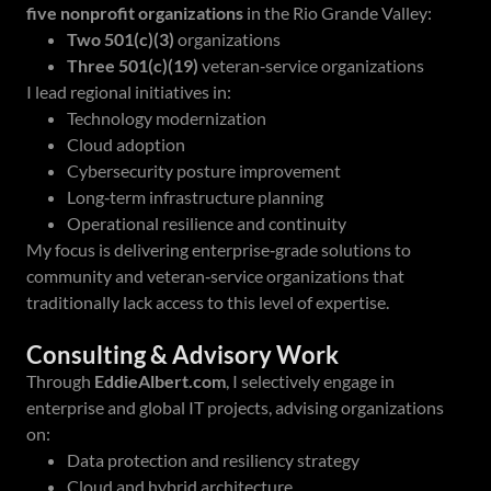
five nonprofit organizations
in the Rio Grande Valley:
Two 501(c)(3)
organizations
Three 501(c)(19)
veteran‑service organizations
I lead regional initiatives in:
Technology modernization
Cloud adoption
Cybersecurity posture improvement
Long‑term infrastructure planning
Operational resilience and continuity
My focus is delivering enterprise‑grade solutions to
community and veteran‑service organizations that
traditionally lack access to this level of expertise.
Consulting & Advisory Work
Through
EddieAlbert.com
, I selectively engage in
enterprise and global IT projects, advising organizations
on:
Data protection and resiliency strategy
Cloud and hybrid architecture