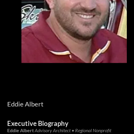
Eddie Albert
Executive Biography
Eddie Albert
Advisory Architect • Regional Nonprofit