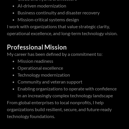
AI‑driven modernization
Business continuity and disaster recovery
Mission‑critical systems design
I work with organizations that value strategic clarity,
operational excellence, and long‑term technology vision.
Professional Mission
My career has been defined by a commitment to:
Mission readiness
Operational excellence
Technology modernization
Community and veteran support
Enabling organizations to operate with confidence
in an increasingly complex technology landscape
From global enterprises to local nonprofits, I help
organizations build resilient, secure, and future‑ready
technology foundations.