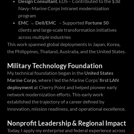
Design Consultant
, EDS – Contributed to the $3B
Navy–Marine Corps Intranet modernization
program
EMC → Dell/EMC
– Supported
Fortune 50
clients and large‑scale transformation initiatives
across multiple industries
This work spanned global deployments in Japan, Korea,
the Philippines, Thailand, Australia, and the United States.
Military Technology Foundation
My technical foundation began in the
United States
Marine Corps
, where I led the Marine Corps’
first LAN
deployment
at Cherry Point and helped pioneer early
network modernization efforts. This early work
established the trajectory of a career defined by
innovation, mission readiness, and operational excellence.
Nonprofit Leadership & Regional Impact
Today, I apply my enterprise and federal experience across