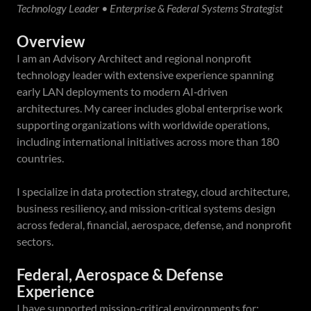
Technology Leader • Enterprise & Federal Systems Strategist
Overview
I am an Advisory Architect and regional nonprofit
technology leader with extensive experience spanning
early LAN deployments to modern AI‑driven
architectures. My career includes global enterprise work
supporting organizations with worldwide operations,
including international initiatives across more than 180
countries.
I specialize in data protection strategy, cloud architecture,
business resiliency, and mission‑critical systems design
across federal, financial, aerospace, defense, and nonprofit
sectors.
Federal, Aerospace & Defense
Experience
I have supported mission‑critical environments for: